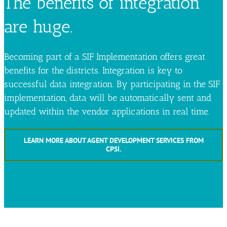
The benefits of integration
are huge.
Becoming part of a SIF Implementation offers great
benefits for the districts. Integration is key to
successful data integration. By participating in the SIF
implementation, data will be automatically sent and
updated within the vendor applications in real time.
LEARN MORE ABOUT AGENT DEVELOPMENT SERVICES FROM
CPSI.