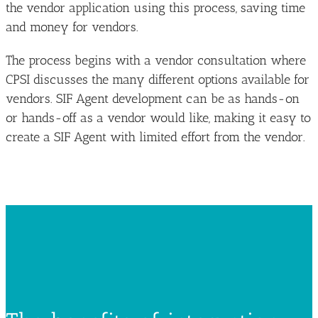
the vendor application using this process, saving time
and money for vendors.
The process begins with a vendor consultation where
CPSI discusses the many different options available for
vendors. SIF Agent development can be as hands-on
or hands-off as a vendor would like, making it easy to
create a SIF Agent with limited effort from the vendor.