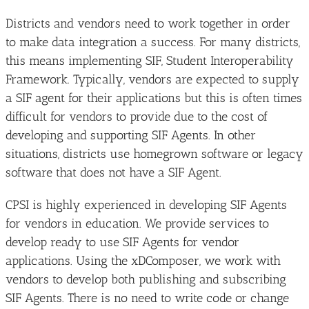
Districts and vendors need to work together in order
to make data integration a success. For many districts,
this means implementing SIF, Student Interoperability
Framework. Typically, vendors are expected to supply
a SIF agent for their applications but this is often times
difficult for vendors to provide due to the cost of
developing and supporting SIF Agents. In other
situations, districts use homegrown software or legacy
software that does not have a SIF Agent.
CPSI is highly experienced in developing SIF Agents
for vendors in education. We provide services to
develop ready to use SIF Agents for vendor
applications. Using the xDComposer, we work with
vendors to develop both publishing and subscribing
SIF Agents. There is no need to write code or change