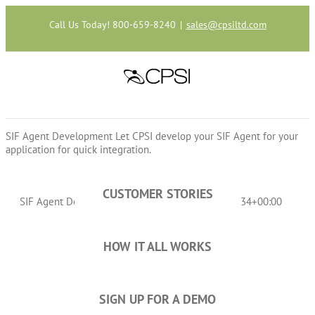
Skip
to
Call Us Today! 800-659-8240
|
sales@cpsiltd.com
content
SIF Agent Development
Let CPSI develop your SIF Agent for your
application for quick integration.
CUSTOMER STORIES
SIF Agent Development
cpsiltd
2016-12-09T14:10:34+00:00
HOW IT ALL WORKS
SIGN UP FOR A DEMO