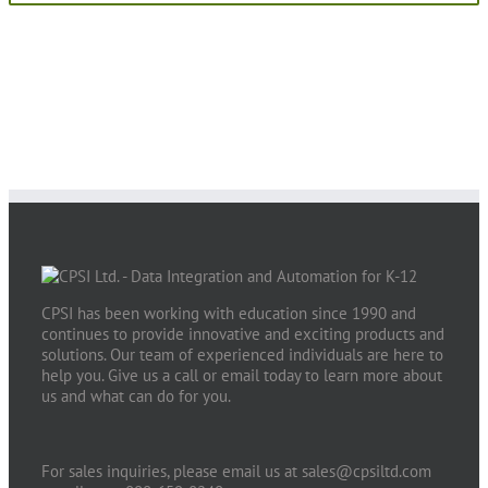
CPSI has been working with education since 1990 and
continues to provide innovative and exciting products and
solutions. Our team of experienced individuals are here to
help you. Give us a call or email today to learn more about
us and what can do for you.
For sales inquiries, please email us at
sales@cpsiltd.com