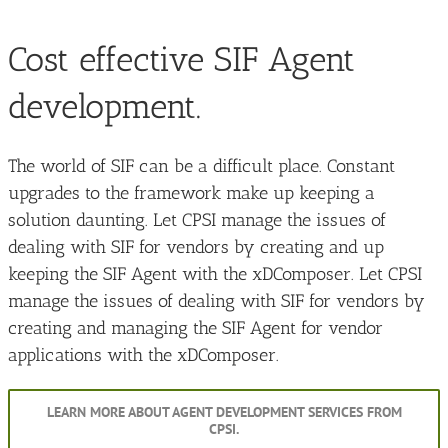
Cost effective SIF Agent
development.
The world of SIF can be a difficult place. Constant
upgrades to the framework make up keeping a
solution daunting. Let CPSI manage the issues of
dealing with SIF for vendors by creating and up
keeping the SIF Agent with the xDComposer. Let CPSI
manage the issues of dealing with SIF for vendors by
creating and managing the SIF Agent for vendor
applications with the xDComposer.
LEARN MORE ABOUT AGENT DEVELOPMENT SERVICES FROM
CPSI.