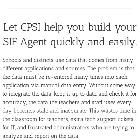
Let CPSI help you build your
SIF Agent quickly and easily.
Schools and districts use data that comes from many
different applications and sources. The problem is that
the data must be re-entered many times into each
application via manual data entry. Without some way
to integrate the data, keep it up to date, and check it for
accuracy, the data the teachers and staff uses every
day becomes stale and inaccurate. This wastes time in
the classroom for teachers, extra tech support tickets
for IT, and frustrated administrators who are trying to
analyze and report on the data.