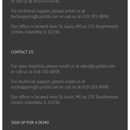
or call us at 800-659-8240.
For technical support, please email us at
techsupport@cpsiltd.com
or call us at 618-281-8898.
Our office is located near St. Louis, MO at 235 Southwoods
Center, Columbia, IL 62236.
CONTACT US
For sales inquiries, please email us at
sales@cpsiltd.com
or call us at 618-281-8898.
For technical support, please email us at
techsupport@cpsiltd.com
or call us at 618-281-8898.
Our office is located near St. Louis, MO at 235 Southwoods
Center, Columbia, IL 62236.
SIGN UP FOR A DEMO