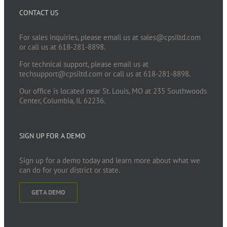
CONTACT US
For sales inquiries, please email us at
sales@cpsiltd.com
or call us at 618-281-8898.
For technical support, please email us at
techsupport@cpsiltd.com
or call us at 618-281-8898.
Our office is located near St. Louis, MO at 235 Southwoods
Center, Columbia, IL 62236.
SIGN UP FOR A DEMO
Sign up for a demo today and learn more about what we
can do for your district or state.
GET A DEMO