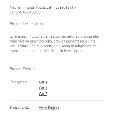
Mauris Fringilla Voluts
Justin Elia
2012-07-
31T16:54:02+00:00
Project Description
Lorem ipsum dolor sit amet, consectetur adipiscing elit.
Nam viverra euismod odio, gravida pellentesque urna
varius vitae. Sed dui lorem, adipiscing in adipiscing et,
interdum nec metus. Mauris ultricie est justos.
Project Details
Categories:
Cat 1
Cat 2
Cat 3
Project URL:
View Project