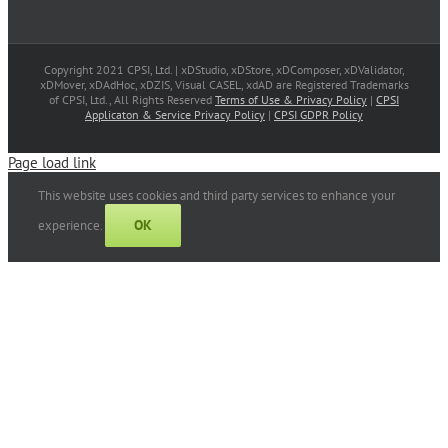
Copyright 2021 CPSI, Ltd. | xDStudio, xDStore, xDComposer, xDValidator,
xDMover, xDAdHoc, xDZIS, Visual CASEL, xdAD are Registered Trademarks
of CPSI, Ltd., All Rights Reserved
Terms of Use & Privacy Policy
|
CPSI
Applicaton & Service Privacy Policy
|
CPSI GDPR Policy
Page load link
This website uses cookies and third party services to enhance your
OK
experience.