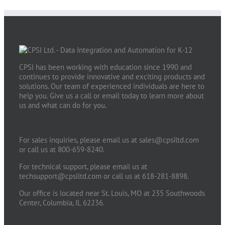
CPSI has been working with education since 1990 and
continues to provide innovative and exciting products and
solutions. Our team of experienced individuals are here to
help you. Give us a call or email today to learn more about
us and what can do for you.
For sales inquiries, please email us at
sales@cpsiltd.com
or call us at 800-659-8240.
For technical support, please email us at
techsupport@cpsiltd.com
or call us at 618-281-8898.
Our office is located near St. Louis, MO at 235 Southwoods
Center, Columbia, IL 62236.