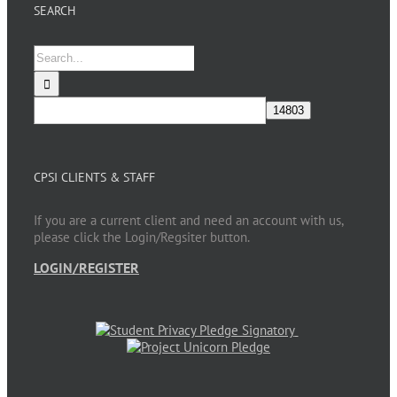
SEARCH
Search
for:
CPSI CLIENTS & STAFF
If you are a current client and need an account with us,
please click the Login/Regsiter button.
LOGIN/REGISTER