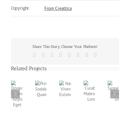
Copyright:
From Creattica
Share This Story, Choose Your Platform!
Facebook
X
Reddit
LinkedIn
Tumblr
Pinterest
Vk
Email
Related Projects
Proin
Nam
Donec
Curabitur
Suspendisse
Sodales
Viverra
Ornare
Malesuada
Pharetra
Quam
Euismod
Turpis
Lorem
Urna
Eget