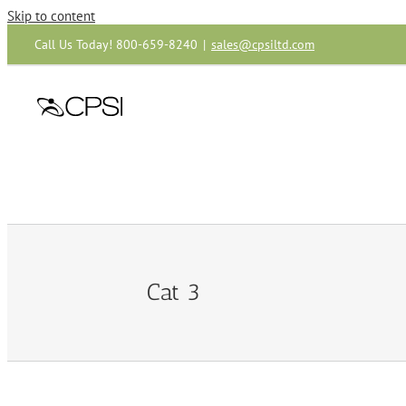
Skip to content
Call Us Today! 800-659-8240
|
sales@cpsiltd.com
Cat 3