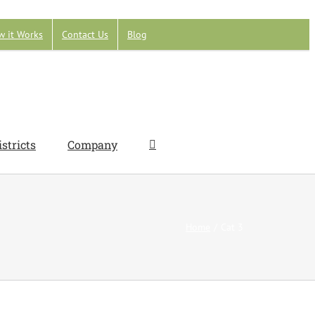
w it Works
Contact Us
Blog
istricts
Company
Home
Cat 3