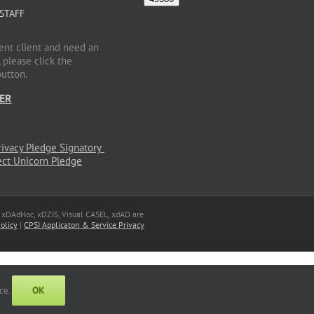
 STAFF
rent client and need an
 please click the
button.
ER
, xDAdHoc, xDZIS, Visual CASEL, xdAD are
olicy
|
CPSI Applicaton & Service Privacy
OK
nce.