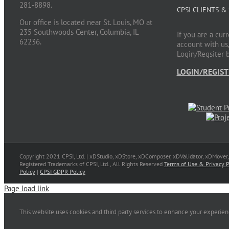
281-8898.
CPSI CLIENTS &
Our office is located near St. Louis, MO at
235 Southwoods Center, Columbia, IL
If you are a cur
62236.
account with us,
Login/Regsiter 
LOGIN/REGIST
Copyright 2021 CPSI, Ltd. | xDStudio, xDStore, xDComposer, xDValidator, xDMover
Registered Trademarks of CPSI, Ltd., All Rights Reserved
Terms of Use & Privacy P
Policy
|
CPSI GDPR Policy
Page load link
This website uses cookies and third party services to enhance your experie