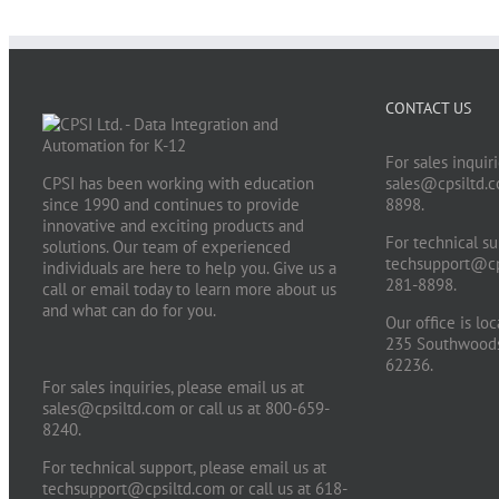
CONTACT US
For sales inquiri
CPSI has been working with education
sales@cpsiltd.
since 1990 and continues to provide
8898.
innovative and exciting products and
For technical su
solutions. Our team of experienced
techsupport@cp
individuals are here to help you. Give us a
281-8898.
call or email today to learn more about us
and what can do for you.
Our office is lo
235 Southwoods 
62236.
For sales inquiries, please email us at
sales@cpsiltd.com
or call us at 800-659-
8240.
For technical support, please email us at
techsupport@cpsiltd.com
or call us at 618-