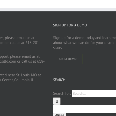
SIGN UP FOR A DEMO
es, please email us at
Sign up for a demo today and learn m
com
or call us at 618-281-
about what we can do for your district
state.
pport, please email us at
GET A DEMO
siltd.com
or call us at 618-
cated near St. Louis, MO at
Center, Columbia, IL
SEARCH
Search for: