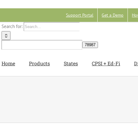
Support Portal
Get a Demo
Ho
Search for:
Home
Products
States
CPSI + Ed-Fi
D